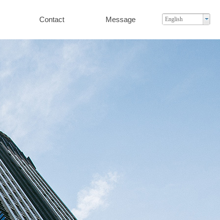
Contact
Message
English