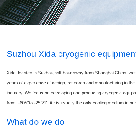
Suzhou Xida cryogenic equipment
Xida, located in Suxhou,half-hour away from Shanghai China, was
years of experience of design, research and manufacturing in the f
industry. We focus on developing and producing cryogenic equip
from -60℃to -253℃. Air is usually the only cooling medium in ou
What do we do