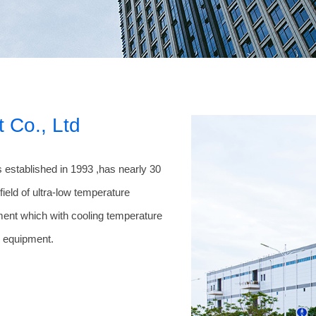
 Co., Ltd
 established in 1993 ,has nearly 30
ield of ultra-low temperature
ment which with cooling temperature
r equipment.