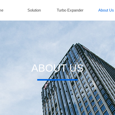
me
Solution
Turbo Expander
About Us
ABOUT US